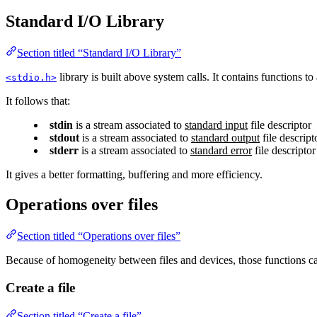
Standard I/O Library
Section titled “Standard I/O Library”
library is built above system calls. It contains functions to 
<stdio.h>
It follows that:
stdin
is a stream associated to
standard input
file descriptor
stdout
is a stream associated to
standard output
file descript
stderr
is a stream associated to
standard error
file descriptor
It gives a better formatting, buffering and more efficiency.
Operations over files
Section titled “Operations over files”
Because of homogeneity between files and devices, those functions ca
Create a file
Section titled “Create a file”