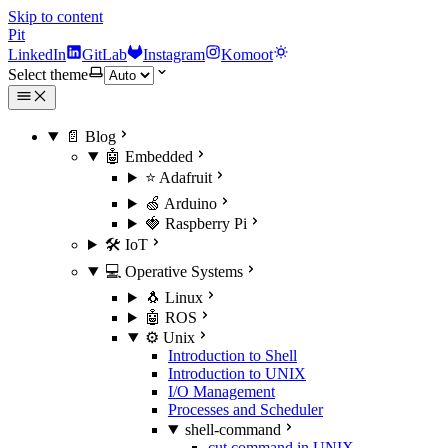
Skip to content
Pit
LinkedIn
GitLab
Instagram
Komoot
Select theme
📄 Blog
🤖 Embedded
⭐ Adafruit
🍏 Arduino
🍓 Raspberry Pi
🛠️ IoT
💻 Operative Systems
🐧 Linux
🤖 ROS
⚙️ Unix
Introduction to Shell
Introduction to UNIX
I/O Management
Processes and Scheduler
shell-command
cut command in UNIX