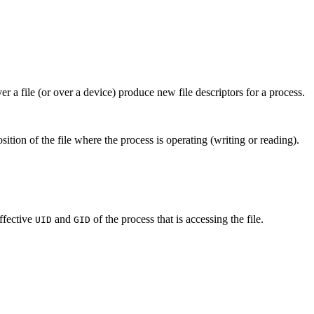
r a file (or over a device) produce new file descriptors for a process.
sition of the file where the process is operating (writing or reading).
ffective
and
of the process that is accessing the file.
UID
GID