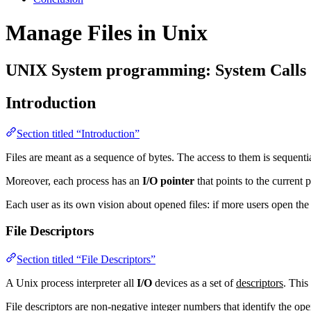
Manage Files in Unix
UNIX System programming: System Calls
Introduction
Section titled “Introduction”
Files are meant as a sequence of bytes. The access to them is sequential
Moreover, each process has an
I/O pointer
that points to the current p
Each user as its own vision about opened files: if more users open the 
File Descriptors
Section titled “File Descriptors”
A Unix process interpreter all
I/O
devices as a set of
descriptors
. This
File descriptors are non-negative integer numbers that identify the ope