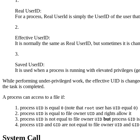
Real UserID:
For a process, Real UserId is simply the UserID of the user that h
Effective UserID:
It is normally the same as Real UserID, but sometimes it is chang
Saved UserID:
It is used when a process is running with elevated privileges (
While performing under-privileged work, the effective UID is changed 
the task is completed.
A process can access to a file if:
process
is equal
(note that
user has
equal
)
UID
0
root
UID
0
process
is equal to file owner
and rights allow it
UID
UID
process
is not equal to file owner
but
process
is
UID
UID
GID
process
and
are not equal to file owner
and
UID
GID
UID
GID
System Call