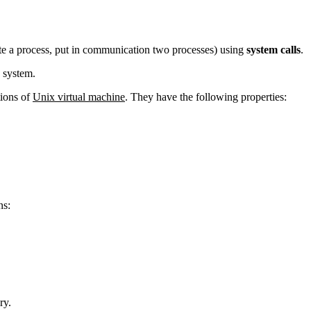
te a process, put in communication two processes) using
system calls
.
 system.
tions of
Unix virtual machine
. They have the following properties:
ns:
ry.