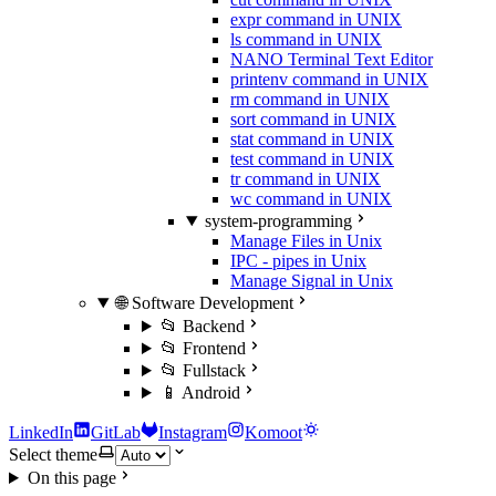
expr command in UNIX
ls command in UNIX
NANO Terminal Text Editor
printenv command in UNIX
rm command in UNIX
sort command in UNIX
stat command in UNIX
test command in UNIX
tr command in UNIX
wc command in UNIX
system-programming
Manage Files in Unix
IPC - pipes in Unix
Manage Signal in Unix
🌐 Software Development
📂 Backend
📂 Frontend
📂 Fullstack
📱 Android
LinkedIn
GitLab
Instagram
Komoot
Select theme
On this page