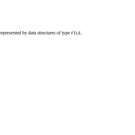
represented by data structures of type
.
FILE