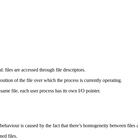
: files are accessed through file descriptors.
osition of the file over which the process is currently operating.
same file, each user process has its own I/O pointer.
 behaviour is caused by the fact that there’s homogeneity between files 
ned files.