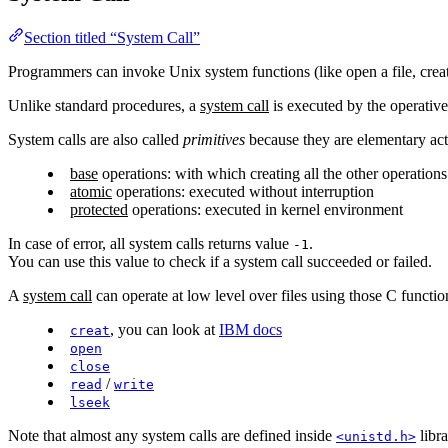
Section titled “System Call”
Programmers can invoke Unix system functions (like open a file, crea
Unlike standard procedures, a
system call
is executed by the operative
System calls are also called
primitives
because they are elementary ac
base
operations: with which creating all the other operations
atomic
operations: executed without interruption
protected
operations: executed in kernel environment
In case of error, all system calls returns value
.
-1
You can use this value to check if a system call succeeded or failed.
A
system call
can operate at low level over files using those C functio
, you can look at
IBM docs
creat
open
close
/
read
write
lseek
Note that almost any system calls are defined inside
libra
<unistd.h>