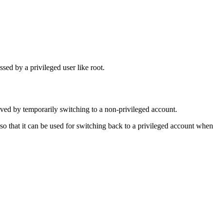
sed by a privileged user like root.
eved by temporarily switching to a non-privileged account.
o that it can be used for switching back to a privileged account when