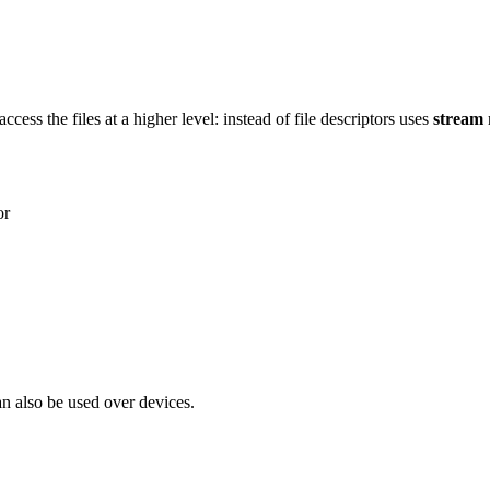
access the files at a higher level: instead of file descriptors uses
stream
or
n also be used over devices.