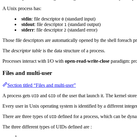
A Unix process has:
stdin
: file descriptor
(standard input)
0
stdout
: file descriptor
(standard output)
1
stderr
: file descriptor
(standard error)
2
Those file descriptors are automatically opened by the shell foreach pr
The
descriptor table
is the data structure of a process.
Processes interact with I/O with
open-read-write-close
paradigm: pro
Files and multi-user
Section titled “Files and multi-user”
A process gets
and
of the user that launch it. The kernel store
UID
GID
Every user in Unix operating system is identified by a different integ
There are three types of
defined for a process, which can be dynam
UID
The three different types of UIDs defined are :