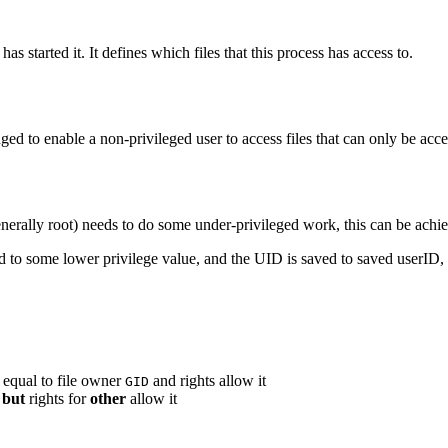
as started it. It defines which files that this process has access to.
ed to enable a non-privileged user to access files that can only be acces
generally root) needs to do some under-privileged work, this can be achi
to some lower privilege value, and the UID is saved to saved userID, s
 equal to file owner
and rights allow it
GID
but
rights for
other
allow it