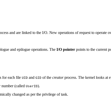
ocess and are linked to the I/O. New operations of request to operate ove
logue and epilogue operations. The
I/O pointer
points to the current po
s for each file
and
of the
creator
process. The kernel looks at e
UID
GID
er number (called
).
UserID
ically changed as per the privilege of task.