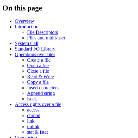
On this page
Overview
Introduction
File Descriptors
Files and multi-user
System Call
Standard I/O Library
Operations over files
Create a file
Open a file
Close a file
Read & Write
Copy a file
Insert characters
Append string
lseek
Access rights over a file
access
chmod
link
unlink
stat & fstat
Conclusion