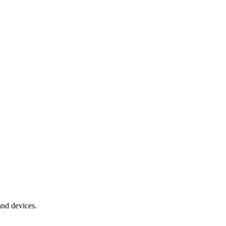
and devices.