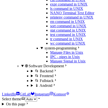
expr command in UNIX
ls command in UNIX
NANO Terminal Text Editor
printenv command in UNIX
rm command in UNIX
sort command in UNIX
stat command in UNIX
test command in UNIX
tr command in UNIX
wc command in UNIX
system-programming
Manage Files in Unix
IPC - pipes in Unix
Manage Signal in Unix
🌐 Software Development
📂 Backend
📂 Frontend
📂 Fullstack
📱 Android
LinkedIn
GitLab
Instagram
Komoot
Select theme
On this page