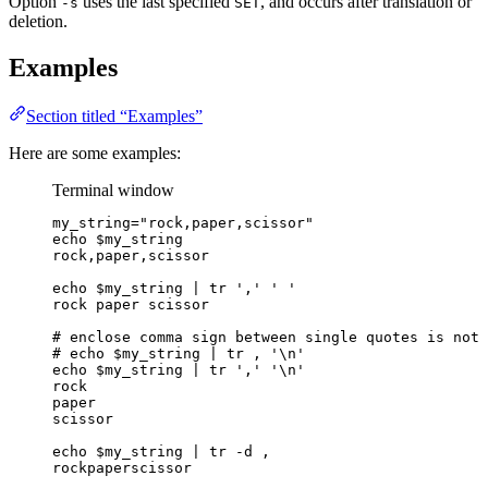
Option
uses the last specified
, and occurs after translation or
-s
SET
deletion.
Examples
Section titled “Examples”
Here are some examples:
Terminal window
my_string
=
"
rock,paper,scissor
"
echo
$my_string
rock,paper,scissor
echo
$my_string
|
tr
'
,
'
'
'
rock
paper
scissor
# enclose comma sign between single quotes is not 
# echo $my_string | tr , '\n'
echo
$my_string
|
tr
'
,
'
'
\n
'
rock
paper
scissor
echo
$my_string
|
tr
-d
,
rockpaperscissor