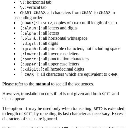
: horizontal tab
\t
: vertical tab
\v
: all characters from
to
in
CHAR1-CHAR2
CHAR1
CHAR2
ascending order
: in
, copies of
until length of
[CHAR*]
SET2
CHAR
SET1
: all letters and digits
[:alnum:]
: all letters
[:alpha:]
: all horizontal whitespace
[:blank:]
: all digits
[:digit:]
: all printable characters, not including space
[:graph:]
: all lower case letters
[:lower:]
: all punctuation characters
[:punct:]
: all upper case letters
[:upper:]
: all hexadecimal digits
[:xdigit:]
: all characters which are equivalent to
.
[=CHAR=]
CHAR
Please refer to the
manual
to see all the sequences.
However, translation occurs if
is not given and both
and
-d
SET1
appear.
SET2
The option
may be used only when translating.
is extended
-t
SET2
to length of
by repeating its last character as necessary. Excess
SET1
characters of
are ignored.
SET2