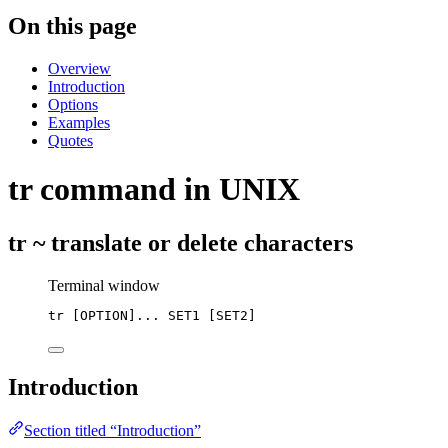
On this page
Overview
Introduction
Options
Examples
Quotes
tr command in UNIX
tr ~ translate or delete characters
Terminal window
tr
 [OPTION]... SET1 [SET2]
Introduction
Section titled “Introduction”