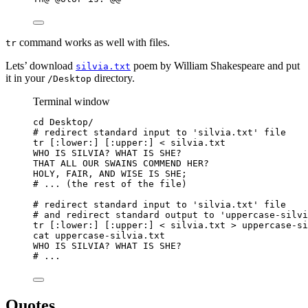
command works as well with files.
tr
Lets’ download
poem by William Shakespeare and put
silvia.txt
it in your
directory.
/Desktop
Terminal window
cd
Desktop/
# redirect standard input to 'silvia.txt' file
tr
 [:lower:] [:upper:] 
<
 silvia.txt
WHO
IS
SILVIA?
WHAT
IS
SHE?
THAT
ALL
OUR
SWAINS
COMMEND
HER?
HOLY,
FAIR,
AND
WISE
IS
SHE
;
# ... (the rest of the file)
# redirect standard input to 'silvia.txt' file
# and redirect standard output to 'uppercase-silvi
tr
 [:lower:] [:upper:] 
<
 silvia.txt 
>
 uppercase-si
cat
uppercase-silvia.txt
WHO
IS
SILVIA?
WHAT
IS
SHE?
# ...
Quotes