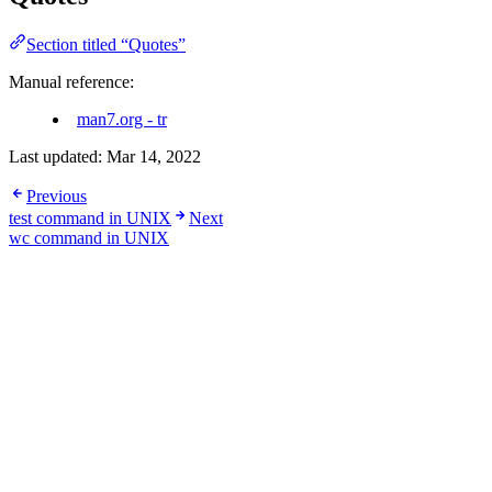
Section titled “Quotes”
Manual reference:
man7.org - tr
Last updated:
Mar 14, 2022
Previous
test command in UNIX
Next
wc command in UNIX