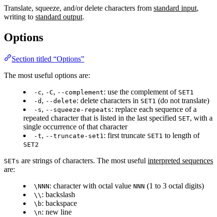
Translate, squeeze, and/or delete characters from
standard input
,
writing to
standard output
.
Options
Section titled “Options”
The most useful options are:
,
,
: use the complement of
-c
-C
--complement
SET1
,
: delete characters in
(do not translate)
-d
--delete
SET1
,
: replace each sequence of a
-s
--squeeze-repeats
repeated character that is listed in the last specified
, with a
SET
single occurrence of that character
,
: first truncate
to length of
-t
--truncate-set1
SET1
SET2
are strings of characters. The most useful
interpreted sequences
SETs
are:
: character with octal value
(1 to 3 octal digits)
\NNN
NNN
: backslash
\\
: backspace
\b
: new line
\n