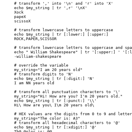
# transform ',' into '\n' and 'r' into 'X'
echo
$my_string
|
tr
'
,r
'
'
\nX
'
Xock
papeX
scissoX
# transform lowercase letters to uppercase
echo
$my_string
|
tr
 [:lower:] [:upper:]
ROCK,PAPER,SCISSOR
# transform lowercase letters to uppercase and spa
echo
"
 William Shakespeare
"
|
tr
'
[:upper:] 
'
'
[:l
-william-shakespeare
# override the variable
my_string
=
"
I am 20 years old
"
# transform digits to 'N'
echo
$my_string
|
tr
 [:digit:] 
'
N
'
I
am
NN
years
old
# transform all punctuation characters to '\'
my_string
=
"
Hi! How are you? I'm 20 years old.
"
echo
$my_string
|
tr
 [:punct:] 
'
\\
'
Hi\
How
are
you
\ 
I
\m
20
years
old
\
# HEX values are the digits from 0 to 9 and letter
my_string
=
"
The color is: A3
"
# transform all hexadecimal characters to '@'
echo
$my_string
|
tr
 [:xdigit:] 
'
@
'
Th@
@olor
is:
@@