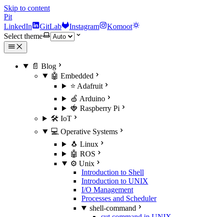
Skip to content
Pit
LinkedIn
GitLab
Instagram
Komoot
Select theme
📄 Blog
🤖 Embedded
⭐ Adafruit
🍏 Arduino
🍓 Raspberry Pi
🛠️ IoT
💻 Operative Systems
🐧 Linux
🤖 ROS
⚙️ Unix
Introduction to Shell
Introduction to UNIX
I/O Management
Processes and Scheduler
shell-command
cut command in UNIX