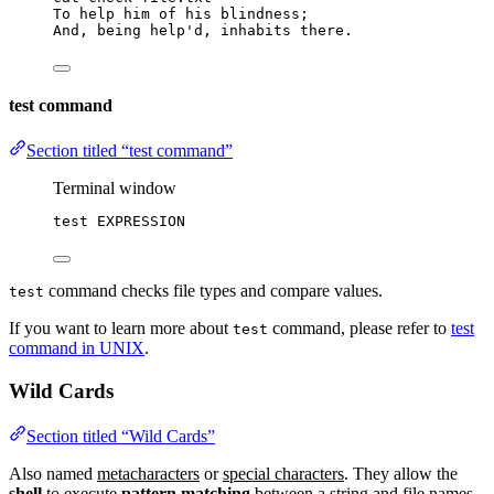
To help him of his blindness;
And, being help
'
d,
inhabits
there.
test command
Section titled “test command”
Terminal window
test
EXPRESSION
command checks file types and compare values.
test
If you want to learn more about
command, please refer to
test
test
command in UNIX
.
Wild Cards
Section titled “Wild Cards”
Also named
metacharacters
or
special characters
. They allow the
shell
to execute
pattern matching
between a string and file names