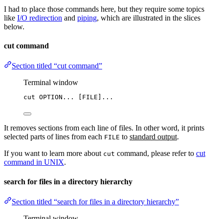
I had to place those commands here, but they require some topics
like
I/O redirection
and
piping
, which are illustrated in the slices
below.
cut command
Section titled “cut command”
Terminal window
cut
OPTION...
 [FILE]...
It removes sections from each line of files. In other word, it prints
selected parts of lines from each
to
standard output
.
FILE
If you want to learn more about
command, please refer to
cut
cut
command in UNIX
.
search for files in a directory hierarchy
Section titled “search for files in a directory hierarchy”
Terminal window