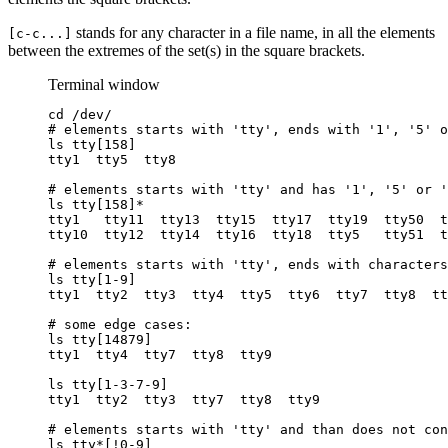
stands for any character in a file name, in all the elements
[c-c...]
between the extremes of the set(s) in the square brackets.
Terminal window
cd
/dev/
# elements starts with 'tty', ends with '1', '5' o
ls
tty[158]
tty1
tty5
tty8
# elements starts with 'tty' and has '1', '5' or '
ls
tty[158]
*
tty1
tty11
tty13
tty15
tty17
tty19
tty50
t
tty10
tty12
tty14
tty16
tty18
tty5
tty51
t
# elements starts with 'tty', ends with characters
ls
tty[1-9]
tty1
tty2
tty3
tty4
tty5
tty6
tty7
tty8
tt
# some edge cases:
ls
tty[14879]
tty1
tty4
tty7
tty8
tty9
ls
tty[1-3-7-9]
tty1
tty2
tty3
tty7
tty8
tty9
# elements starts with 'tty' and than does not con
ls
tty
*
[!0-9]