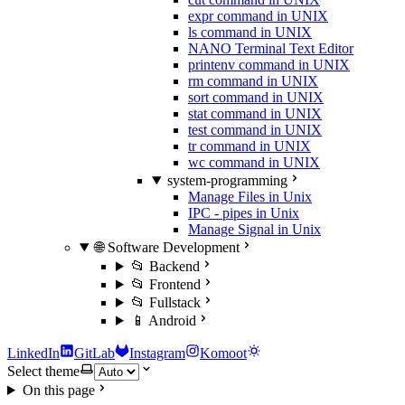
expr command in UNIX
ls command in UNIX
NANO Terminal Text Editor
printenv command in UNIX
rm command in UNIX
sort command in UNIX
stat command in UNIX
test command in UNIX
tr command in UNIX
wc command in UNIX
system-programming
Manage Files in Unix
IPC - pipes in Unix
Manage Signal in Unix
🌐 Software Development
📂 Backend
📂 Frontend
📂 Fullstack
📱 Android
LinkedIn
GitLab
Instagram
Komoot
Select theme
On this page