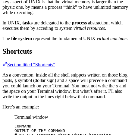
key aspect of UNIX is that the virtual memory is larger than the
physic one, by means a process “think” to have unlimited memory
while executing.
In UNIX,
tasks
are delegated to the
process
abstraction, which
executes them by acceding to system
virtual resources
.
The
file system
represent the fundamental UNIX
virtual machine
.
Shortcuts
Section titled “Shortcuts”
As a convention, inside all the
shell
snippets written on those blog
posts,
symbol (dollar sign) and a space will precede a command
$
you could launch on your Terminal. You must not write the
and
$
the space on your Terminal window, but what’s after it. I’ll also
write the output in the lines right below that command.
Here’s an example:
Terminal window
COMMAND
OUTPUT
OF
THE
COMMAND