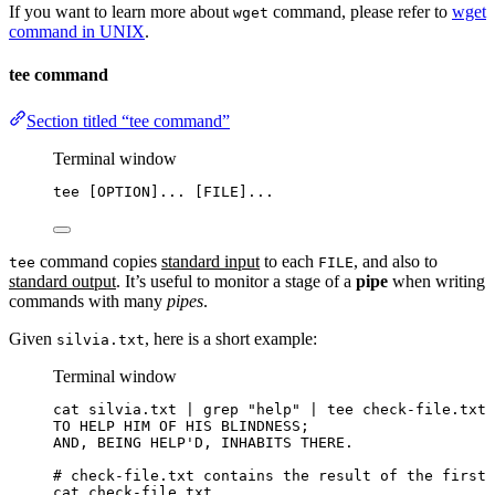
If you want to learn more about
command, please refer to
wget
wget
command in UNIX
.
tee command
Section titled “tee command”
Terminal window
tee
 [OPTION]... [FILE]...
command copies
standard input
to each
, and also to
tee
FILE
standard output
. It’s useful to monitor a stage of a
pipe
when writing
commands with many
pipes
.
Given
, here is a short example:
silvia.txt
Terminal window
cat
silvia.txt
|
grep
"
help
"
|
tee
check-file.txt
TO
HELP
HIM
OF
HIS
BLINDNESS
;
AND,
BEING
HELP
'
D, INHABITS THERE.
# check-file.txt contains the result of the first 
cat check-file.txt