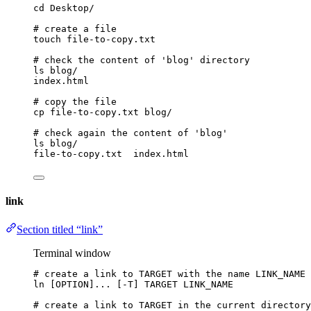
cd
Desktop/
# create a file
touch
file-to-copy.txt
# check the content of 'blog' directory
ls
blog/
index.html
# copy the file
cp
file-to-copy.txt
blog/
# check again the content of 'blog'
ls
blog/
file-to-copy.txt
index.html
link
Section titled “link”
Terminal window
# create a link to TARGET with the name LINK_NAME
ln
 [OPTION]... [-T] TARGET LINK_NAME
# create a link to TARGET in the current directory