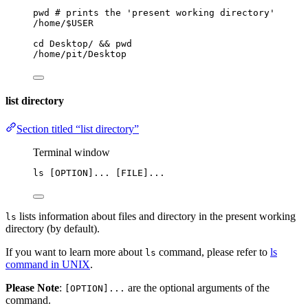
pwd
# prints the 'present working directory'
/home/$USER
cd
Desktop/
 && 
pwd
/home/pit/Desktop
list directory
Section titled “list directory”
Terminal window
ls
 [OPTION]... [FILE]...
lists information about files and directory in the present working
ls
directory (by default).
If you want to learn more about
command, please refer to
ls
ls
command in UNIX
.
Please Note
:
are the optional arguments of the
[OPTION]...
command.