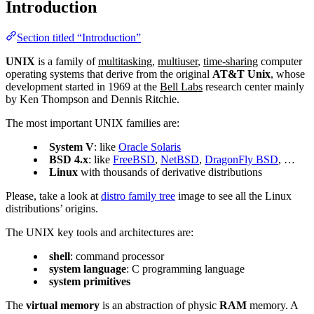
Introduction
Section titled “Introduction”
UNIX
is a family of
multitasking
,
multiuser
,
time-sharing
computer
operating systems that derive from the original
AT&T Unix
, whose
development started in 1969 at the
Bell Labs
research center mainly
by Ken Thompson and Dennis Ritchie.
The most important UNIX families are:
System V
: like
Oracle Solaris
BSD 4.x
: like
FreeBSD
,
NetBSD
,
DragonFly BSD
, …
Linux
with thousands of derivative distributions
Please, take a look at
distro family tree
image to see all the Linux
distributions’ origins.
The UNIX key tools and architectures are:
shell
: command processor
system language
: C programming language
system primitives
The
virtual memory
is an abstraction of physic
RAM
memory. A