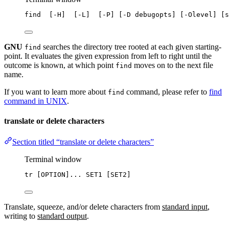
find
  [-H]  [-L]  [-P] [-D debugopts] [-Olevel] [s
GNU
searches the directory tree rooted at each given starting-
find
point. It evaluates the given expression from left to right until the
outcome is known, at which point
moves on to the next file
find
name.
If you want to learn more about
command, please refer to
find
find
command in UNIX
.
translate or delete characters
Section titled “translate or delete characters”
Terminal window
tr
 [OPTION]... SET1 [SET2]
Translate, squeeze, and/or delete characters from
standard input
,
writing to
standard output
.