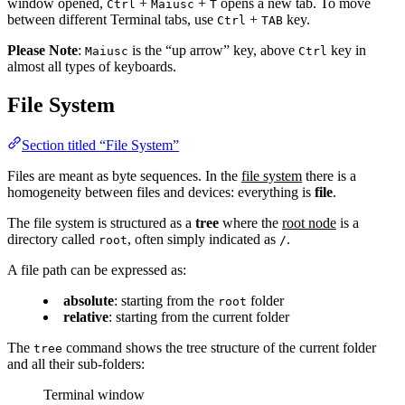
window opened,
+
+
opens a new tab. To move
Ctrl
Maiusc
T
between different Terminal tabs, use
+
key.
Ctrl
TAB
Please Note
:
is the “up arrow” key, above
key in
Maiusc
Ctrl
almost all types of keyboards.
File System
Section titled “File System”
Files are meant as byte sequences. In the
file system
there is a
homogeneity between files and devices: everything is
file
.
The file system is structured as a
tree
where the
root node
is a
directory called
, often simply indicated as
.
root
/
A file path can be expressed as:
absolute
: starting from the
folder
root
relative
: starting from the current folder
The
command shows the tree structure of the current folder
tree
and all their sub-folders:
Terminal window