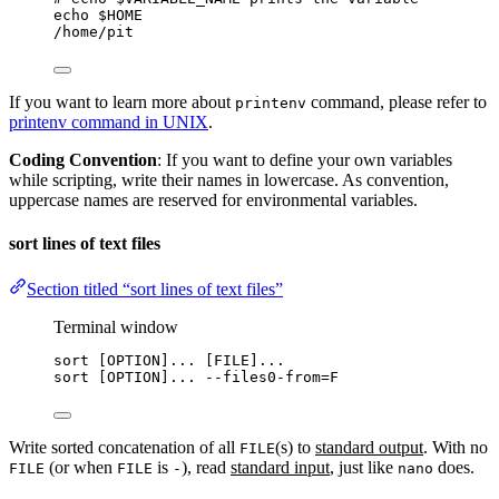
echo
$HOME
/home/pit
If you want to learn more about
command, please refer to
printenv
printenv command in UNIX
.
Coding Convention
: If you want to define your own variables
while scripting, write their names in lowercase. As convention,
uppercase names are reserved for environmental variables.
sort lines of text files
Section titled “sort lines of text files”
Terminal window
sort
 [OPTION]... [FILE]...
sort
 [OPTION]... 
--files0-from
=
F
Write sorted concatenation of all
(s) to
standard output
. With no
FILE
(or when
is
), read
standard input
, just like
does.
FILE
FILE
-
nano