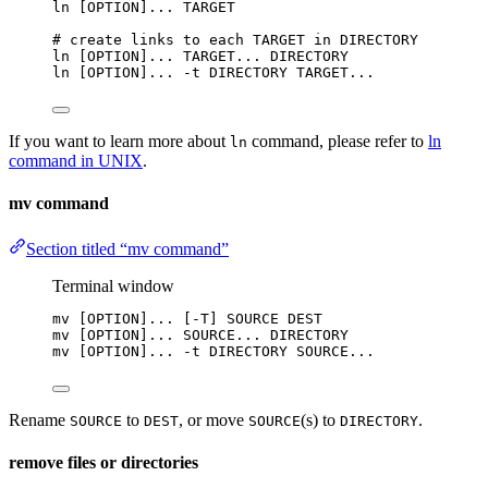
ln
 [OPTION]... TARGET
# create links to each TARGET in DIRECTORY
ln
 [OPTION]... TARGET... DIRECTORY
ln
 [OPTION]... -t DIRECTORY TARGET...
If you want to learn more about
command, please refer to
ln
ln
command in UNIX
.
mv command
Section titled “mv command”
Terminal window
mv
 [OPTION]... [-T] SOURCE DEST
mv
 [OPTION]... SOURCE... DIRECTORY
mv
 [OPTION]... -t DIRECTORY SOURCE...
Rename
to
, or move
(s) to
.
SOURCE
DEST
SOURCE
DIRECTORY
remove files or directories