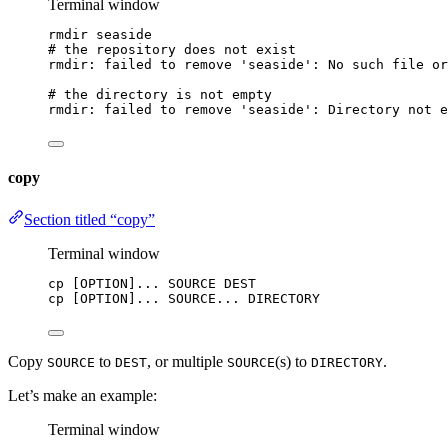
Terminal window
rmdir
seaside
# the repository does not exist
rmdir:
failed
to
remove
'
seaside
'
:
No
such
file
or
# the directory is not empty
rmdir:
failed
to
remove
'
seaside
'
:
Directory
not
e
copy
Section titled “copy”
Terminal window
cp
 [OPTION]... SOURCE DEST
cp
 [OPTION]... SOURCE... DIRECTORY
Copy
to
, or multiple
(s) to
.
SOURCE
DEST
SOURCE
DIRECTORY
Let’s make an example:
Terminal window