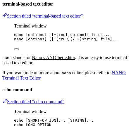
terminal-based text editor
Section titled “terminal-based text editor”
Terminal window
nano
 [options] [[+line[,column]] file]...
nano [options] [[+[crCR](
/|?
)string] file]...
stands for
Nano’s ANOther editor
. It is an easy to use terminal-
nano
based text editor.
If you want to learn more about
editor, please refer to
NANO
nano
Terminal Text Editor
.
echo command
Section titled “echo command”
Terminal window
echo
 [SHORT-OPTION]... [STRING]...
echo
LONG-OPTION