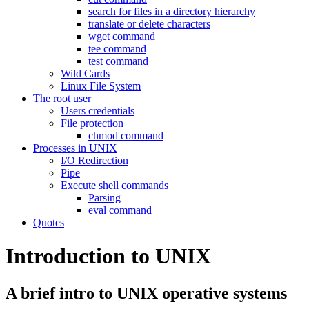
search for files in a directory hierarchy
translate or delete characters
wget command
tee command
test command
Wild Cards
Linux File System
The root user
Users credentials
File protection
chmod command
Processes in UNIX
I/O Redirection
Pipe
Execute shell commands
Parsing
eval command
Quotes
Introduction to UNIX
A brief intro to UNIX operative systems