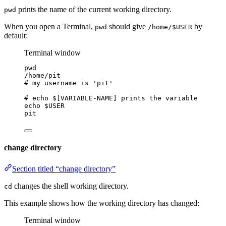
prints the name of the current working directory.
pwd
When you open a Terminal,
should give
by
pwd
/home/$USER
default:
Terminal window
pwd
/home/pit
# my username is 'pit'
# echo $[VARIABLE-NAME] prints the variable
echo
$USER
pit
change directory
Section titled “change directory”
changes the shell working directory.
cd
This example shows how the working directory has changed:
Terminal window