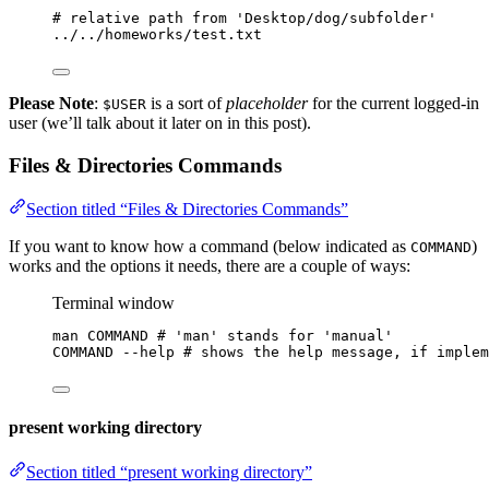
# relative path from 'Desktop/dog/subfolder'
.
./
.
./homeworks/
test
.txt
Please Note
:
is a sort of
placeholder
for the current logged-in
$USER
user (we’ll talk about it later on in this post).
Files & Directories Commands
Section titled “Files & Directories Commands”
If you want to know how a command (below indicated as
)
COMMAND
works and the options it needs, there are a couple of ways:
Terminal window
man
COMMAND
# 'man' stands for 'manual'
COMMAND
--help
# shows the help message, if implem
present working directory
Section titled “present working directory”