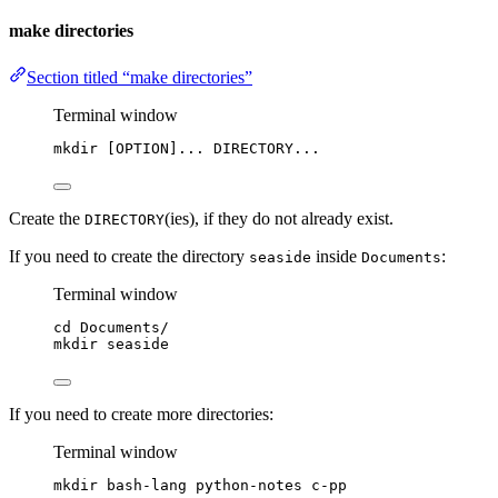
make directories
Section titled “make directories”
Terminal window
mkdir
 [OPTION]... DIRECTORY...
Create the
(ies), if they do not already exist.
DIRECTORY
If you need to create the directory
inside
:
seaside
Documents
Terminal window
cd
Documents/
mkdir
seaside
If you need to create more directories:
Terminal window
mkdir
bash-lang
python-notes
c-pp