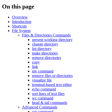
On this page
Overview
Introduction
Shortcuts
File System
Files & Directories Commands
present working directory
change directory
list directory
make directories
remove directories
copy
link
mv command
remove files or directories
visualize file
terminal-based text editor
echo command
sort lines of text files
wc command
head & tail commands
Advanced Commands
cut command