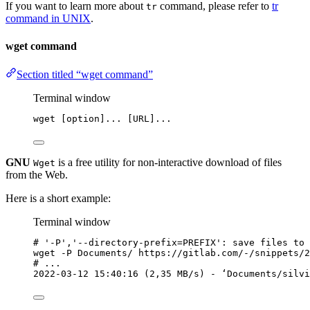
If you want to learn more about
command, please refer to
tr
tr
command in UNIX
.
wget command
Section titled “wget command”
Terminal window
wget
 [option]... [URL]...
GNU
is a free utility for non-interactive download of files
Wget
from the Web.
Here is a short example:
Terminal window
# '-P','--directory-prefix=PREFIX': save files to 
wget
-P
Documents/
https://gitlab.com/-/snippets/2
# ...
2022-03-12
15:40:16
 (2,35 
MB/s
) - ‘Documents/silvi