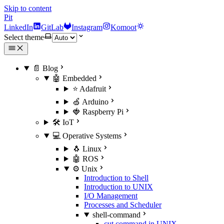
Skip to content
Pit
LinkedIn
GitLab
Instagram
Komoot
Select theme
📄 Blog
🤖 Embedded
⭐ Adafruit
🍏 Arduino
🍓 Raspberry Pi
🛠️ IoT
💻 Operative Systems
🐧 Linux
🤖 ROS
⚙️ Unix
Introduction to Shell
Introduction to UNIX
I/O Management
Processes and Scheduler
shell-command
cut command in UNIX