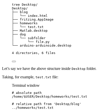
tree
Desktop/
Desktop/
├──
blog
│  
└──
index.html
├──
fritzing.AppImage
├──
homeworks
│  
└──
test.txt
├──
Matlab.desktop
├──
dog
│  
└──
subfolder
│  
└──
file.py
└──
arduino-arduinoide.desktop
4
directories,
6
files
Let’s say we have the above structure inside
folder.
Desktop
Taking, for example,
file:
test.txt
Terminal window
# absolute path
/home/$USER/Desktop/homeworks/test.txt
# relative path from 'Desktop/blog'
.
./homeworks/
test
.txt