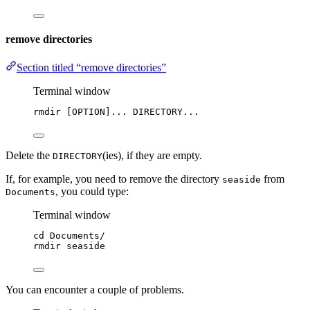
remove directories
Section titled “remove directories”
Terminal window
rmdir
 [OPTION]... DIRECTORY...
Delete the
(ies), if they are empty.
DIRECTORY
If, for example, you need to remove the directory
from
seaside
, you could type:
Documents
Terminal window
cd
Documents/
rmdir
seaside
You can encounter a couple of problems.