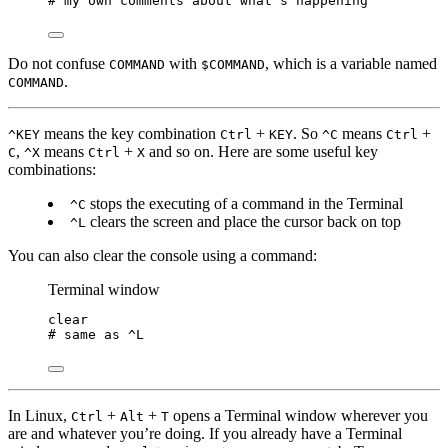
# my own comments about what's happening
Do not confuse
with
, which is a variable named
COMMAND
$COMMAND
.
COMMAND
means the key combination
+
. So
means
+
^KEY
Ctrl
KEY
^C
Ctrl
,
means
+
and so on. Here are some useful key
C
^X
Ctrl
X
combinations:
stops the executing of a command in the Terminal
^C
clears the screen and place the cursor back on top
^L
You can also clear the console using a command:
Terminal window
clear
# same as ^L
In Linux,
+
+
opens a Terminal window wherever you
Ctrl
Alt
T
are and whatever you’re doing. If you already have a Terminal