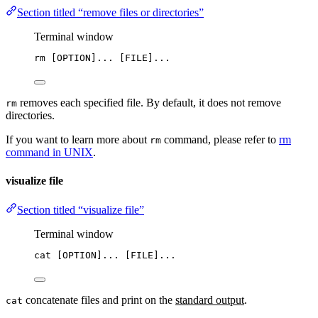
Section titled “remove files or directories”
Terminal window
rm
 [OPTION]... [FILE]...
removes each specified file. By default, it does not remove
rm
directories.
If you want to learn more about
command, please refer to
rm
rm
command in UNIX
.
visualize file
Section titled “visualize file”
Terminal window
cat
 [OPTION]... [FILE]...
concatenate files and print on the
standard output
.
cat