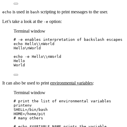
is used in
scripting to print messages to the user.
echo
bash
Let’s take a look at the
option:
-e
Terminal window
# -e enables interpretation of backslash escapes
echo
Hello
\\
nWorld
Hello\nWorld
echo
-e
Hello
\\
nWorld
Hello
World
It can also be used to print
environmental variables
:
Terminal window
# print the list of environmental variables
printenv
SHELL
=
/bin/bash
HOME
=
/home/pit
# many others
# echo $VARIABLE_NAME prints the variable