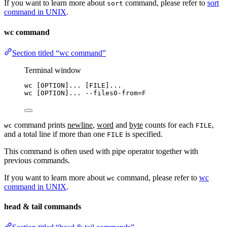
If you want to learn more about
command, please refer to
sort
sort
command in UNIX
.
wc command
Section titled “wc command”
Terminal window
wc
 [OPTION]... [FILE]...
wc
 [OPTION]... 
--files0-from
=
F
command prints
newline
,
word
and
byte
counts for each
,
wc
FILE
and a total line if more than one
is specified.
FILE
This command is often used with pipe operator together with
previous commands.
If you want to learn more about
command, please refer to
wc
wc
command in UNIX
.
head & tail commands