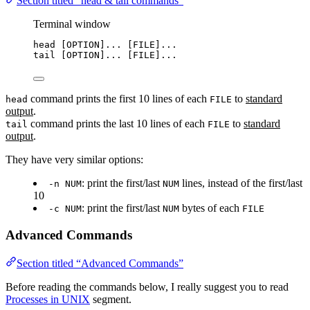
Section titled “head & tail commands”
Terminal window
head
 [OPTION]... [FILE]...
tail
 [OPTION]... [FILE]...
command prints the first 10 lines of each
to
standard
head
FILE
output
.
command prints the last 10 lines of each
to
standard
tail
FILE
output
.
They have very similar options:
: print the first/last
lines, instead of the first/last
-n NUM
NUM
10
: print the first/last
bytes of each
-c NUM
NUM
FILE
Advanced Commands
Section titled “Advanced Commands”
Before reading the commands below, I really suggest you to read
Processes in UNIX
segment.