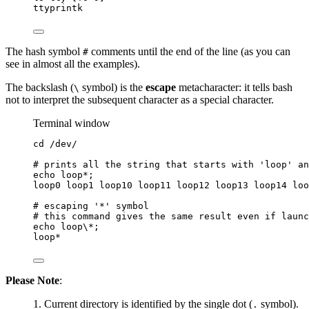
ttyprintk
The hash symbol
comments until the end of the line (as you can
#
see in almost all the examples).
The backslash (
symbol) is the
escape
metacharacter: it tells bash
\
not to interpret the subsequent character as a special character.
Terminal window
cd
/dev/
# prints all the string that starts with 'loop' an
echo
loop
*
;
loop0
loop1
loop10
loop11
loop12
loop13
loop14
loo
# escaping '*' symbol
# this command gives the same result even if launc
echo
loop
\*
;
loop*
Please Note
:
Current directory is identified by the single dot (
symbol).
.