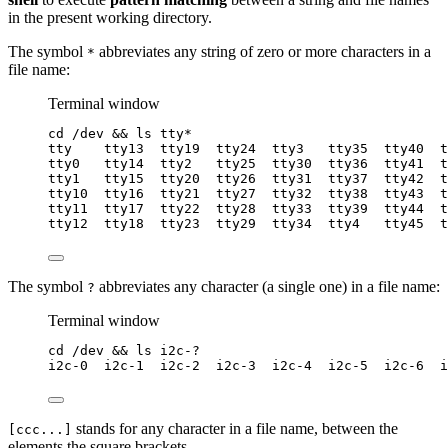
in the present working directory.
The symbol
abbreviates any string of zero or more characters in a
*
file name:
Terminal window
cd
/dev
 && 
ls
tty
*
tty
tty13
tty19
tty24
tty3
tty35
tty40
t
tty0
tty14
tty2
tty25
tty30
tty36
tty41
t
tty1
tty15
tty20
tty26
tty31
tty37
tty42
t
tty10
tty16
tty21
tty27
tty32
tty38
tty43
t
tty11
tty17
tty22
tty28
tty33
tty39
tty44
t
tty12
tty18
tty23
tty29
tty34
tty4
tty45
t
The symbol
abbreviates any character (a single one) in a file name:
?
Terminal window
cd
/dev
 && 
ls
i2c-?
i2c-0
i2c-1
i2c-2
i2c-3
i2c-4
i2c-5
i2c-6
i
stands for any character in a file name, between the
[ccc...]
elements the square brackets.