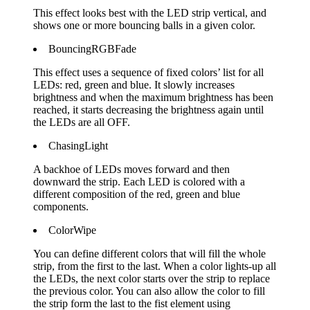
This effect looks best with the LED strip vertical, and
shows one or more bouncing balls in a given color.
BouncingRGBFade
This effect uses a sequence of fixed colors’ list for all
LEDs: red, green and blue. It slowly increases
brightness and when the maximum brightness has been
reached, it starts decreasing the brightness again until
the LEDs are all OFF.
ChasingLight
A backhoe of LEDs moves forward and then
downward the strip. Each LED is colored with a
different composition of the red, green and blue
components.
ColorWipe
You can define different colors that will fill the whole
strip, from the first to the last. When a color lights-up all
the LEDs, the next color starts over the strip to replace
the previous color. You can also allow the color to fill
the strip form the last to the fist element using