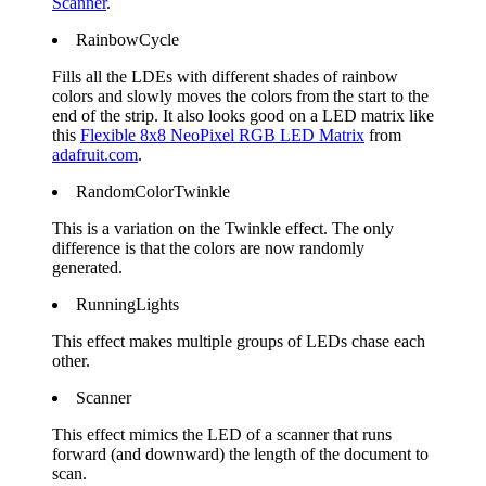
Scanner
.
RainbowCycle
Fills all the LDEs with different shades of rainbow
colors and slowly moves the colors from the start to the
end of the strip. It also looks good on a LED matrix like
this
Flexible 8x8 NeoPixel RGB LED Matrix
from
adafruit.com
.
RandomColorTwinkle
This is a variation on the Twinkle effect. The only
difference is that the colors are now randomly
generated.
RunningLights
This effect makes multiple groups of LEDs chase each
other.
Scanner
This effect mimics the LED of a scanner that runs
forward (and downward) the length of the document to
scan.