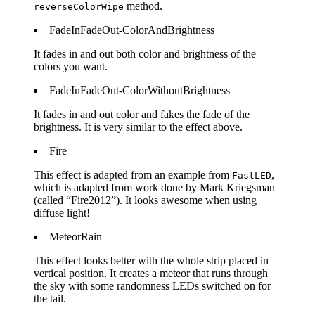
method.
reverseColorWipe
FadeInFadeOut-ColorAndBrightness
It fades in and out both color and brightness of the
colors you want.
FadeInFadeOut-ColorWithoutBrightness
It fades in and out color and fakes the fade of the
brightness. It is very similar to the effect above.
Fire
This effect is adapted from an example from
,
FastLED
which is adapted from work done by Mark Kriegsman
(called “Fire2012”). It looks awesome when using
diffuse light!
MeteorRain
This effect looks better with the whole strip placed in
vertical position. It creates a meteor that runs through
the sky with some randomness LEDs switched on for
the tail.