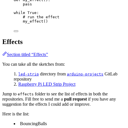
pass
while
True
:
# run the effect
my_effect
()
Effects
Section titled “Effects”
You can take all the sketches from:
directory from
GitLab
led-strip
arduino-projects
repository
Raspberry Pi LED Strip Project
Jump to
folder to see the list of effects in both the
effects
repositories. Fill free to send me a
pull request
if you have any
suggestion for the effects I could add or improve.
Here is the list:
BouncingBalls