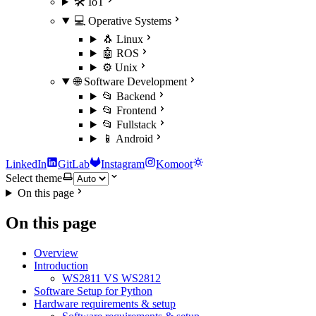
🛠️ IoT
💻 Operative Systems
🐧 Linux
🤖 ROS
⚙️ Unix
🌐 Software Development
📂 Backend
📂 Frontend
📂 Fullstack
📱 Android
LinkedIn
GitLab
Instagram
Komoot
Select theme
On this page
On this page
Overview
Introduction
WS2811 VS WS2812
Software Setup for Python
Hardware requirements & setup