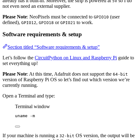
already has it built-in. Moreover, the strip is powered at
so I do
5V
not even need an external supplier.
Please Note
: NeoPixels must be connected to
(user
GPIO10
defined),
,
or
to work.
GPIO12
GPIO18
GPIO21
Software requirements & setup
Section titled “Software requirements & setup”
Let’s follow the
CircuitPython on Linux and Raspberry Pi
guide to
set everything up!
Please Note
: At this time, Adafruit does not support the
64-bit
version of Raspberry Pi OS so let’s find out which version we’re
currently running.
Open a Terminal and type:
Terminal window
uname
-m
If your machine is running a
OS version, the output will be
32-bit