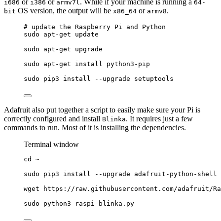
or
or
. While if your machine is running a
i686
i386
armv7l
64-
OS version, the output will be
or
.
bit
x86_64
armv8
# update the Raspberry Pi and Python
sudo apt
-
get update
sudo apt
-
get upgrade
sudo apt
-
get install python3
-
pip
sudo pip3 install 
--
upgrade setuptools
Adafruit also put together a script to easily make sure your Pi is
correctly configured and install
. It requires just a few
Blinka
commands to run. Most of it is installing the dependencies.
Terminal window
cd
~
sudo
pip3
install
--upgrade
adafruit-python-shell
wget
https://raw.githubusercontent.com/adafruit/Ra
sudo
python3
raspi-blinka.py