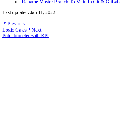
Rename Master Branch To Main In Git & GitLab
Last updated:
Jan 11, 2022
Previous
Logic Gates
Next
Potentiometer with RPI