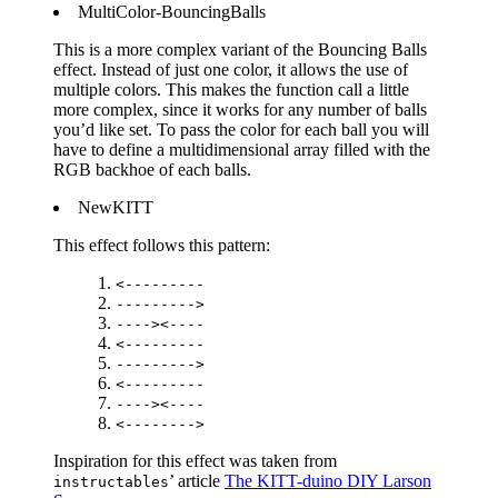
MultiColor-BouncingBalls
This is a more complex variant of the Bouncing Balls
effect. Instead of just one color, it allows the use of
multiple colors. This makes the function call a little
more complex, since it works for any number of balls
you’d like set. To pass the color for each ball you will
have to define a multidimensional array filled with the
RGB backhoe of each balls.
NewKITT
This effect follows this pattern:
<---------
--------->
----><----
<---------
--------->
<---------
----><----
<-------->
Inspiration for this effect was taken from
’ article
The KITT-duino DIY Larson
instructables