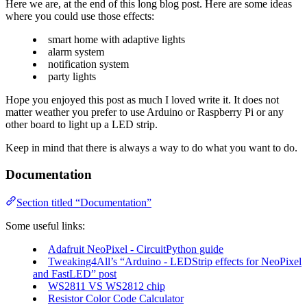
Here we are, at the end of this long blog post. Here are some ideas
where you could use those effects:
smart home with adaptive lights
alarm system
notification system
party lights
Hope you enjoyed this post as much I loved write it. It does not
matter weather you prefer to use Arduino or Raspberry Pi or any
other board to light up a LED strip.
Keep in mind that there is always a way to do what you want to do.
Documentation
Section titled “Documentation”
Some useful links:
Adafruit NeoPixel - CircuitPython guide
Tweaking4All’s “Arduino - LEDStrip effects for NeoPixel
and FastLED” post
WS2811 VS WS2812 chip
Resistor Color Code Calculator