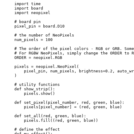
import
 time
import
 board
import
 neopixel
# board pin
pixel_pin 
=
 board.D10
# the number of NeoPixels
num_pixels 
=
100
# The order of the pixel colors - RGB or GRB. Some
# For RGBW NeoPixels, simply change the ORDER to R
ORDER
=
 neopixel.
RGB
pixels 
=
 neopixel.
NeoPixel
(
pixel_pin
,
 num_pixels
,
brightness
=
0.2
,
auto_wr
)
# utility functions
def
show_strip
()
:
pixels.
show
()
def
set_pixel
(
pixel_number
, 
red
, 
green
, 
blue
)
:
pixels[pixel_number] 
=
 (red, green, blue)
def
set_all
(
red
, 
green
, 
blue
)
:
pixels.
fill
(
(red, green, blue)
)
# define the effect
def
my_effect
()
: