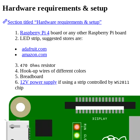
Hardware requirements & setup
Section titled “Hardware requirements & setup”
Raspberry Pi 4
board or any other Raspberry Pi board
LED strip, suggested stores are:
adafruit.com
amazon.com
resistor
470 Ohms
Hook-up wires of different colors
Breadboard
12V power supply
if using a strip controlled by
WS2811
chip