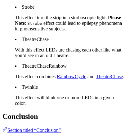
Strobe
This effect turn the strip in a stroboscopic light.
Please
Note
:
effect could lead to epilepsy phenomena
Strobe
in photosensitive subjects.
TheatreChase
With this effect LEDs are chasing each other like what
you’d see in an old Theatre.
TheatreChaseRainbow
This effect combines
RainbowCycle
and
TheatreChase
.
Twinkle
This effect will blink one or more LEDs in a given
color.
Conclusion
Section titled “Conclusion”