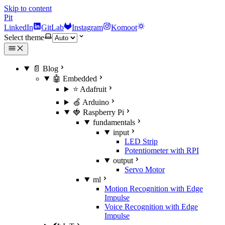
Skip to content
Pit
LinkedIn
GitLab
Instagram
Komoot
Select theme
📄 Blog
🤖 Embedded
⭐ Adafruit
🍏 Arduino
🍓 Raspberry Pi
fundamentals
input
LED Strip
Potentiometer with RPI
output
Servo Motor
ml
Motion Recognition with Edge
Impulse
Voice Recognition with Edge
Impulse