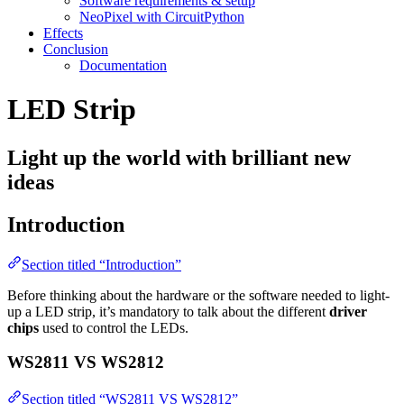
Software requirements & setup
NeoPixel with CircuitPython
Effects
Conclusion
Documentation
LED Strip
Light up the world with brilliant new
ideas
Introduction
Section titled “Introduction”
Before thinking about the hardware or the software needed to light-
up a LED strip, it’s mandatory to talk about the different
driver
chips
used to control the LEDs.
WS2811 VS WS2812
Section titled “WS2811 VS WS2812”