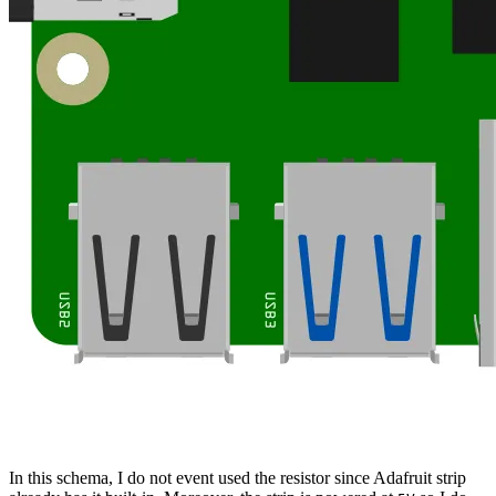
In this schema, I do not event used the resistor since Adafruit strip