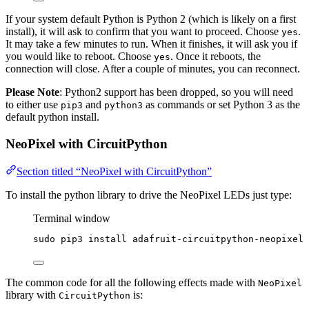
If your system default Python is Python 2 (which is likely on a first
install), it will ask to confirm that you want to proceed. Choose
.
yes
It may take a few minutes to run. When it finishes, it will ask you if
you would like to reboot. Choose
. Once it reboots, the
yes
connection will close. After a couple of minutes, you can reconnect.
Please Note
: Python2 support has been dropped, so you will need
to either use
and
as commands or set Python 3 as the
pip3
python3
default python install.
NeoPixel with CircuitPython
Section titled “NeoPixel with CircuitPython”
To install the python library to drive the NeoPixel LEDs just type:
Terminal window
sudo
pip3
install
adafruit-circuitpython-neopixel
The common code for all the following effects made with
NeoPixel
library with
is:
CircuitPython