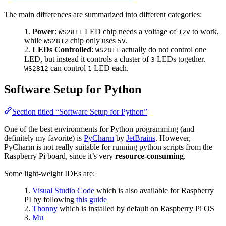
The main differences are summarized into different categories:
Power
:
LED chip needs a voltage of
to work,
WS2811
12V
while
chip only uses
.
WS2812
5V
LEDs Controlled
:
actually do not control one
WS2811
LED, but instead it controls a cluster of
LEDs together.
3
can control
LED each.
WS2812
1
Software Setup for Python
Section titled “Software Setup for Python”
One of the best environments for Python programming (and
definitely my favorite) is
PyCharm
by
JetBrains
. However,
PyCharm is not really suitable for running python scripts from the
Raspberry Pi board, since it’s very
resource-consuming
.
Some light-weight IDEs are:
Visual Studio Code
which is also available for Raspberry
PI by following
this guide
Thonny
which is installed by default on Raspberry Pi OS
Mu