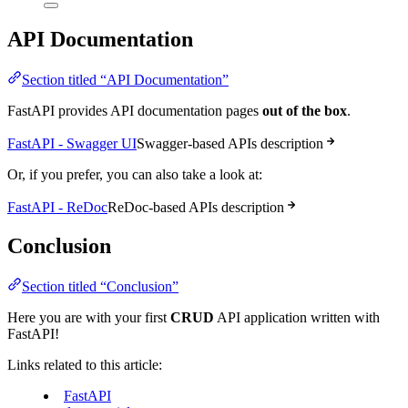
API Documentation
Section titled “API Documentation”
FastAPI provides API documentation pages
out of the box
.
FastAPI - Swagger UI
Swagger-based APIs description
Or, if you prefer, you can also take a look at:
FastAPI - ReDoc
ReDoc-based APIs description
Conclusion
Section titled “Conclusion”
Here you are with your first
CRUD
API application written with
FastAPI!
Links related to this article:
FastAPI