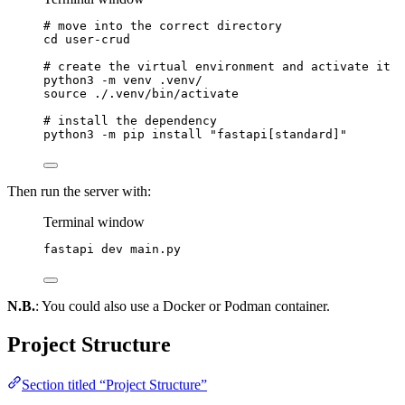
# move into the correct directory
cd
user-crud
# create the virtual environment and activate it
python3
-m
venv
.venv/
source
./.venv/bin/activate
# install the dependency
python3
-m
pip
install
"
fastapi[standard]
"
Then run the server with:
Terminal window
fastapi
dev
main.py
N.B.
: You could also use a Docker or Podman container.
Project Structure
Section titled “Project Structure”