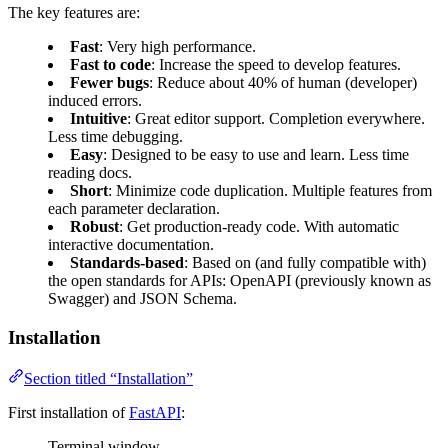
The key features are:
Fast
: Very high performance.
Fast to code
: Increase the speed to develop features.
Fewer bugs
: Reduce about 40% of human (developer)
induced errors.
Intuitive
: Great editor support. Completion everywhere.
Less time debugging.
Easy
: Designed to be easy to use and learn. Less time
reading docs.
Short
: Minimize code duplication. Multiple features from
each parameter declaration.
Robust
: Get production-ready code. With automatic
interactive documentation.
Standards-based
: Based on (and fully compatible with)
the open standards for APIs: OpenAPI (previously known as
Swagger) and JSON Schema.
Installation
Section titled “Installation”
First installation of
FastAPI
:
Terminal window