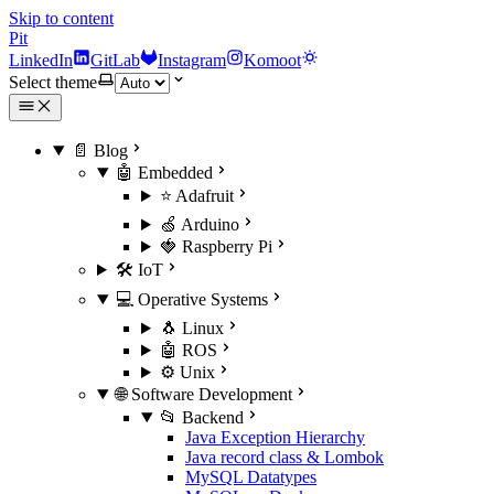
Skip to content
Pit
LinkedIn
GitLab
Instagram
Komoot
Select theme
📄 Blog
🤖 Embedded
⭐ Adafruit
🍏 Arduino
🍓 Raspberry Pi
🛠️ IoT
💻 Operative Systems
🐧 Linux
🤖 ROS
⚙️ Unix
🌐 Software Development
📂 Backend
Java Exception Hierarchy
Java record class & Lombok
MySQL Datatypes