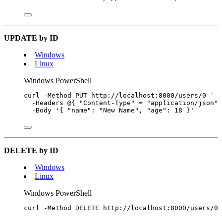
UPDATE by ID
Windows
Linux
Windows PowerShell
curl 
-
Method PUT http:
//
localhost:
8000
/
users
/
0
`
-
Headers 
@
{ 
"
Content-Type
"
=
"
application/json
"
 
-
Body 
'
{ "name": "New Name", "age": 18 }
'
DELETE by ID
Windows
Linux
Windows PowerShell
curl 
-
Method DELETE http:
//
localhost:
8000
/
users
/
0