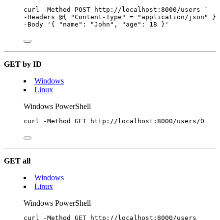
curl 
-
Method POST http:
//
localhost:
8000
/
users 
`
-
Headers 
@
{ 
"
Content-Type
"
=
"
application/json
"
 } 
-
Body 
'
{ "name": "John", "age": 18 }
'
GET by ID
Windows
Linux
Windows PowerShell
curl 
-
Method GET http:
//
localhost:
8000
/
users
/
0
GET all
Windows
Linux
Windows PowerShell
curl 
-
Method GET http:
//
localhost:
8000
/
users