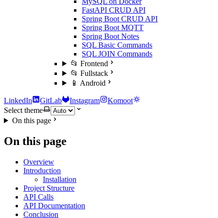
MySQL on Docker
FastAPI CRUD API
Spring Boot CRUD API
Spring Boot MQTT
Spring Boot Notes
SQL Basic Commands
SQL JOIN Commands
📂 Frontend
📂 Fullstack
📱 Android
LinkedIn
GitLab
Instagram
Komoot
Select theme
On this page
On this page
Overview
Introduction
Installation
Project Structure
API Calls
API Documentation
Conclusion