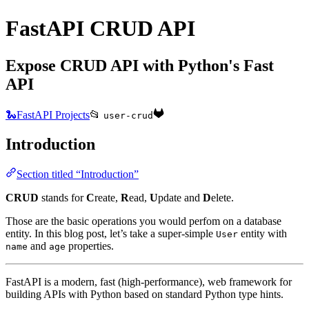
FastAPI CRUD API
Expose CRUD API with Python's Fast
API
🐍FastAPI Projects
📂
user-crud
Introduction
Section titled “Introduction”
CRUD
stands for
C
reate,
R
ead,
U
pdate and
D
elete.
Those are the basic operations you would perfom on a database
entity. In this blog post, let’s take a super-simple
entity with
User
and
properties.
name
age
FastAPI is a modern, fast (high-performance), web framework for
building APIs with Python based on standard Python type hints.