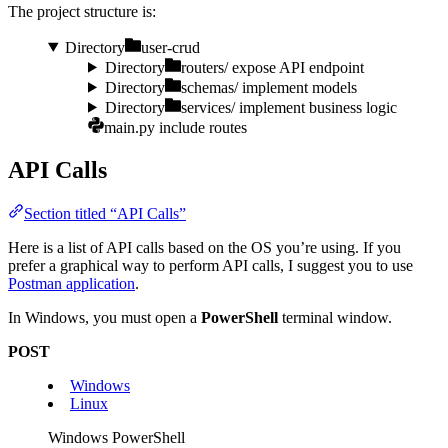
The project structure is:
Directory
user-crud
Directory
routers/
expose API endpoint
Directory
schemas/
implement models
Directory
services/
implement business logic
main.py
include routes
API Calls
Section titled “API Calls”
Here is a list of API calls based on the OS you’re using. If you
prefer a graphical way to perform API calls, I suggest you to use
Postman application
.
In Windows, you must open a
PowerShell
terminal window.
POST
Windows
Linux
Windows PowerShell